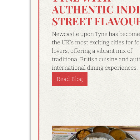
AUTHENTIC IND
STREET FLAVOU
Newcastle upon Tyne has become
the UK's most exciting cities for f
lovers, offering a vibrant mix of
traditional British cuisine and aut
international dining experiences.
Read Blog