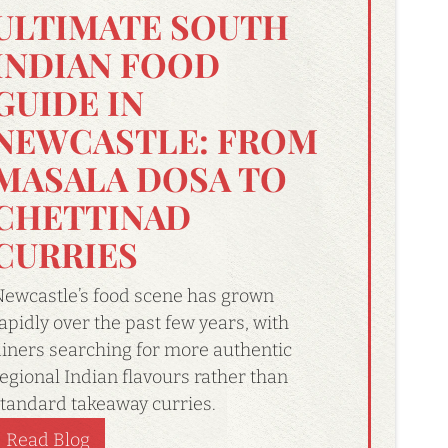
ULTIMATE SOUTH
INDIAN FOOD
GUIDE IN
NEWCASTLE: FROM
MASALA DOSA TO
CHETTINAD
CURRIES
ewcastle’s food scene has grown
apidly over the past few years, with
iners searching for more authentic
egional Indian flavours rather than
tandard takeaway curries.
Read Blog