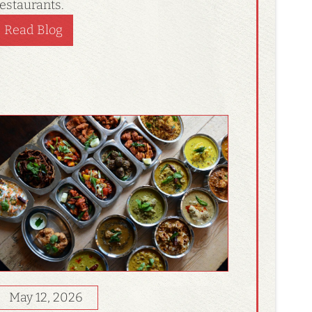
estaurants.
Read Blog
May 12, 2026