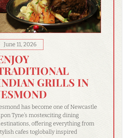
June 11, 2026
ENJOY
TRADITIONAL
INDIAN GRILLS IN
JESMOND
esmond has become one of Newcastle
pon Tyne’s mostexciting dining
estinations, offering everything from
tylish cafes toglobally inspired