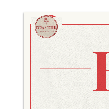
MENU
MENU
HOME
MENU
BLOG
RESERVE
GIFT VOUCH
RESTAURAN
ORDER ONLI