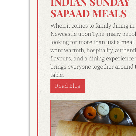
INDIAN SUNDAY
SAPAAD MEALS
When it comes to family dining in
Newcastle upon Tyne, many peopl
looking for more than just a meal.
want warmth, hospitality, authent
flavours, and a dining experience 
brings everyone together around 
table.
Read Blog