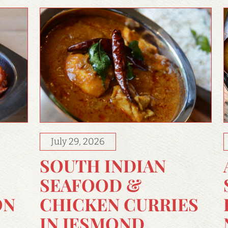
July 29, 2026
SOUTH INDIAN
SEAFOOD &
CHICKEN CURRIES
ON
IN JESMOND,