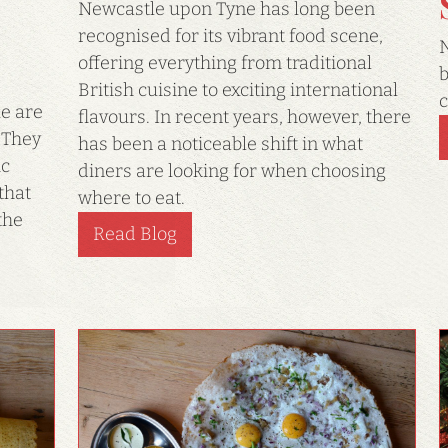
Newcastle upon Tyne has long been
recognised for its vibrant food scene,
N
offering everything from traditional
b
British cuisine to exciting international
c
e are
flavours. In recent years, however, there
 They
has been a noticeable shift in what
ic
diners are looking for when choosing
that
where to eat.
the
Read Blog