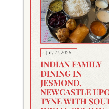
July 27, 2026
INDIAN FAMILY
DINING IN
JESMOND,
NEWCASTLE UP
TYNE WITH SOU