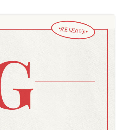
RESERVE
G