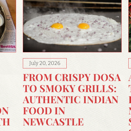
July 20, 2026
FROM CRISPY DOSA
TO SMOKY GRILLS:
AUTHENTIC INDIAN
FOOD IN
ON
NEWCASTLE
TH