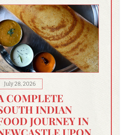
July 28, 2026
A COMPLETE
SOUTH INDIAN
FOOD JOURNEY IN
NEWCASTLE UPON