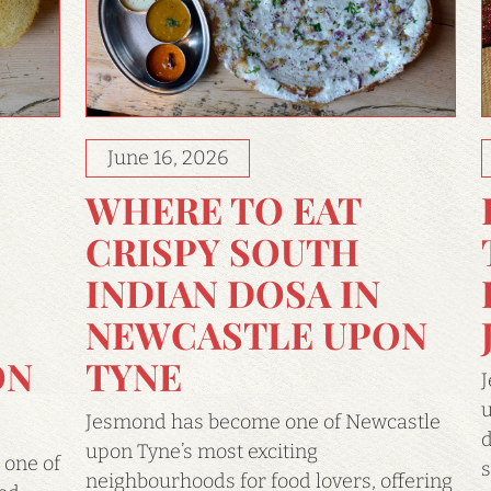
June 16, 2026
WHERE TO EAT
CRISPY SOUTH
INDIAN DOSA IN
NEWCASTLE UPON
ON
TYNE
J
u
Jesmond has become one of Newcastle
d
upon Tyne’s most exciting
 one of
s
neighbourhoods for food lovers, offering