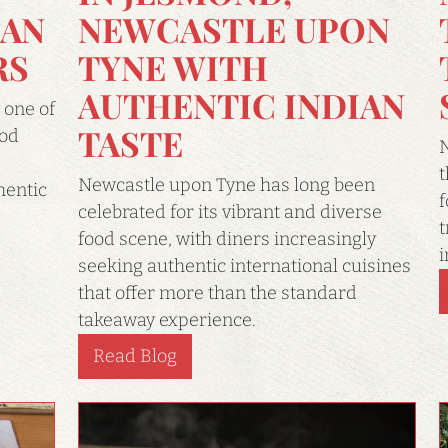
NEWCASTLE UPON
IAN
TYNE WITH
RS
AUTHENTIC INDIAN
 one of
TASTE
ood
N
t
Newcastle upon Tyne has long been
hentic
f
celebrated for its vibrant and diverse
t
food scene, with diners increasingly
i
seeking authentic international cuisines
that offer more than the standard
takeaway experience.
Read Blog