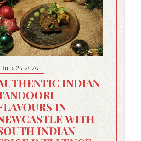
June 25, 2026
AUTHENTIC INDIAN
TANDOORI
FLAVOURS IN
NEWCASTLE WITH
SOUTH INDIAN