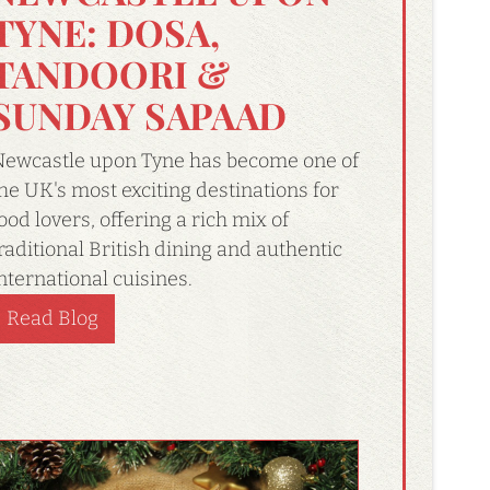
TYNE: DOSA,
TANDOORI &
SUNDAY SAPAAD
ewcastle upon Tyne has become one of
he UK's most exciting destinations for
ood lovers, offering a rich mix of
raditional British dining and authentic
nternational cuisines.
Read Blog