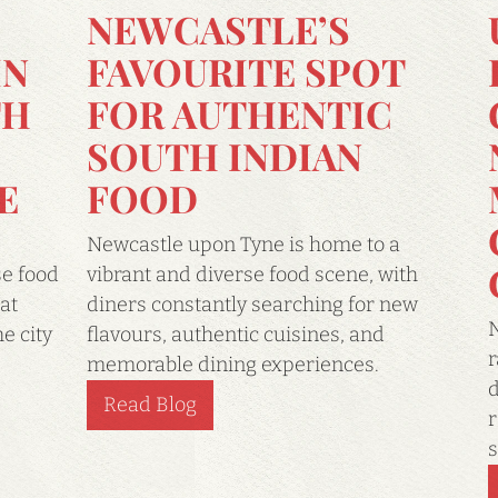
NEWCASTLE’S
IN
FAVOURITE SPOT
TH
FOR AUTHENTIC
SOUTH INDIAN
E
FOOD
Newcastle upon Tyne is home to a
se food
vibrant and diverse food scene, with
at
diners constantly searching for new
N
e city
flavours, authentic cuisines, and
r
memorable dining experiences.
d
Read Blog
r
s