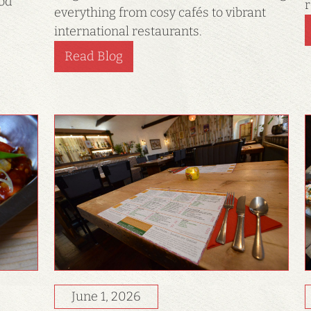
ood
r
everything from cosy cafés to vibrant
international restaurants.
Read Blog
June 1, 2026