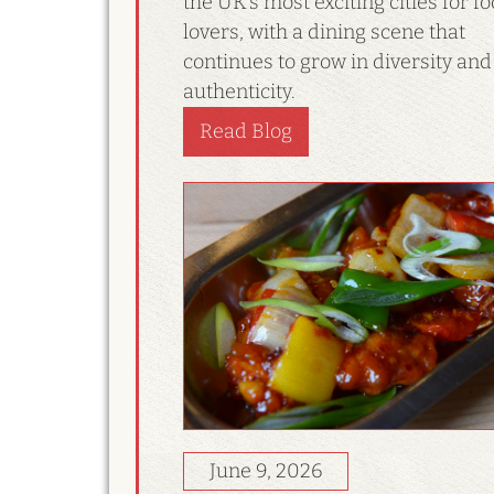
the UK’s most exciting cities for f
lovers, with a dining scene that
continues to grow in diversity and
authenticity.
Read Blog
June 9, 2026