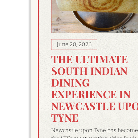
June 20, 2026
THE ULTIMATE
SOUTH INDIAN
DINING
EXPERIENCE IN
NEWCASTLE UP
TYNE
Newcastle upon Tyne has become