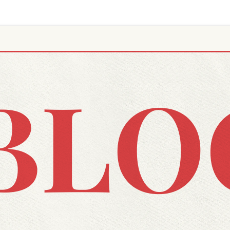
BLO
ER
T
NE