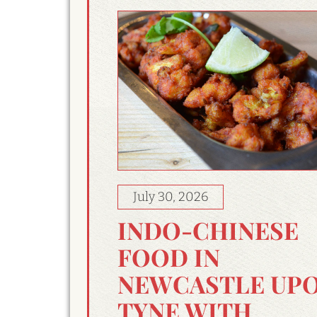
July 30, 2026
INDO-CHINESE
FOOD IN
NEWCASTLE UP
TYNE WITH