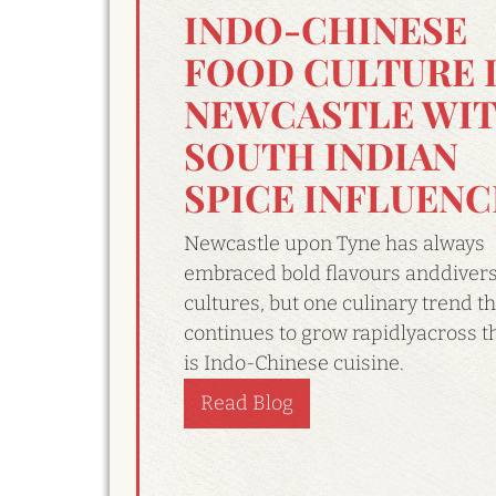
INDO-CHINESE
FOOD CULTURE 
NEWCASTLE WI
SOUTH INDIAN
SPICE INFLUENC
Newcastle upon Tyne has always
embraced bold flavours anddiver
cultures, but one culinary trend th
continues to grow rapidlyacross th
is Indo-Chinese cuisine.
Read Blog