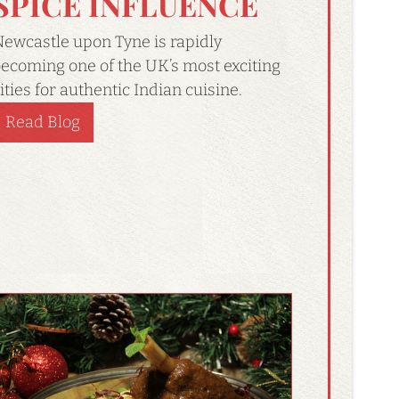
SPICE INFLUENCE
ewcastle upon Tyne is rapidly
ecoming one of the UK’s most exciting
ities for authentic Indian cuisine.
Read Blog